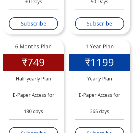
30 Days
90 Days
Subscribe
Subscribe
6 Months Plan
1 Year Plan
₹749
₹1199
Half-yearly Plan
Yearly Plan
E-Paper Access for
E-Paper Access for
180 days
365 days