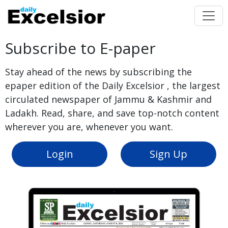
Subscribe to E-paper
Stay ahead of the news by subscribing the
epaper edition of the Daily Excelsior , the largest
circulated newspaper of Jammu & Kashmir and
Ladakh. Read, share, and save top-notch content
wherever you are, whenever you want.
Login
Sign Up