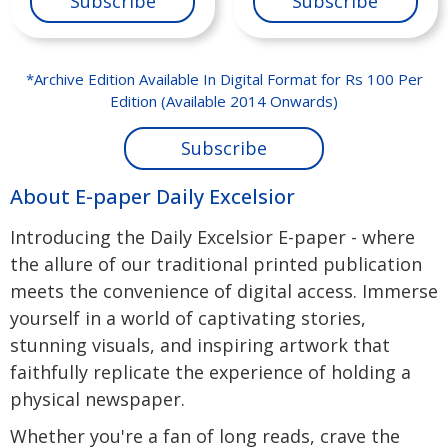
Subscribe
Subscribe
*Archive Edition Available In Digital Format for Rs 100 Per
Edition (Available 2014 Onwards)
Subscribe
About E-paper Daily Excelsior
Introducing the Daily Excelsior E-paper - where
the allure of our traditional printed publication
meets the convenience of digital access. Immerse
yourself in a world of captivating stories,
stunning visuals, and inspiring artwork that
faithfully replicate the experience of holding a
physical newspaper.
Whether you're a fan of long reads, crave the