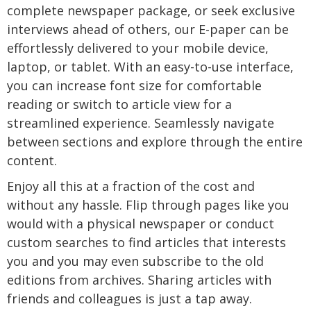
complete newspaper package, or seek exclusive
interviews ahead of others, our E-paper can be
effortlessly delivered to your mobile device,
laptop, or tablet. With an easy-to-use interface,
you can increase font size for comfortable
reading or switch to article view for a
streamlined experience. Seamlessly navigate
between sections and explore through the entire
content.
Enjoy all this at a fraction of the cost and
without any hassle. Flip through pages like you
would with a physical newspaper or conduct
custom searches to find articles that interests
you and you may even subscribe to the old
editions from archives. Sharing articles with
friends and colleagues is just a tap away.