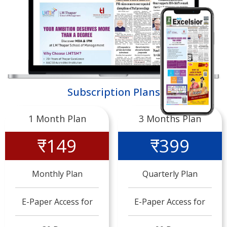
Subscription Plans
1 Month Plan
3 Months Plan
₹149
₹399
Monthly Plan
Quarterly Plan
E-Paper Access for
E-Paper Access for