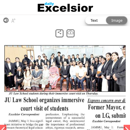
Text
Image
View