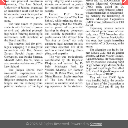
© 2026 All Rights Reserved. Powered by
Summit